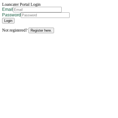
Loancater Portal Login
Email
Password
Login
Not registered?
Register here.